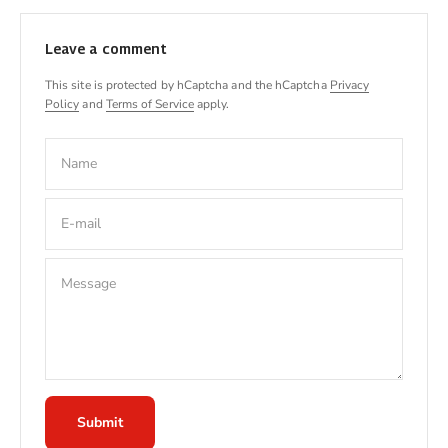
Leave a comment
This site is protected by hCaptcha and the hCaptcha
Privacy
Policy
and
Terms of Service
apply.
Name
E-mail
Message
Submit