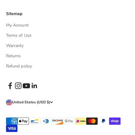
Sitemap
My Account
Terms of Use
Warranty
Returns
Refund policy
United States (USD $)