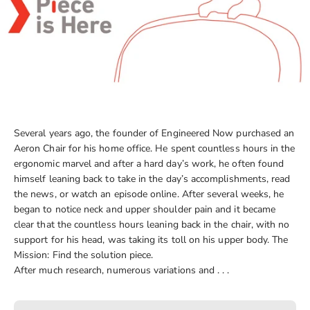
Several years ago, the founder of Engineered Now purchased an
Aeron Chair for his home office. He spent countless hours in the
ergonomic marvel and after a hard day’s work, he often found
himself leaning back to take in the day’s accomplishments, read
the news, or watch an episode online. After several weeks, he
began to notice neck and upper shoulder pain and it became
clear that the countless hours leaning back in the chair, with no
support for his head, was taking its toll on his upper body. The
Mission: Find the solution piece.
After much research, numerous variations and . . .