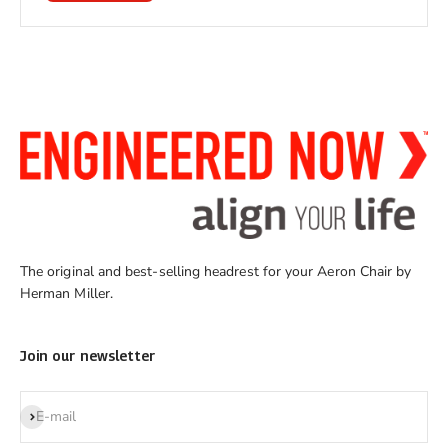
The original and best-selling headrest for your Aeron Chair by
Herman Miller.
Join our newsletter
Subscribe
E-mail