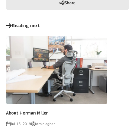
Share
Reading next
About Herman Miller
Jul 15, 2019
Amir Iagher